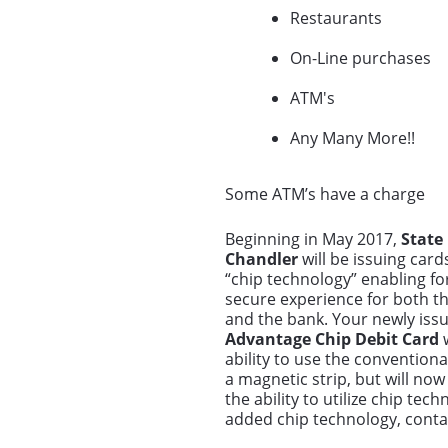
Restaurants
On-Line purchases
ATM's
Any Many More!!
Some ATM’s have a charge
Beginning in May 2017,
State
Chandler
will be issuing card
“chip technology” enabling fo
secure experience for both t
and the bank. Your newly iss
Advantage Chip Debit Card
w
ability to use the convention
a magnetic strip, but will now
the ability to utilize chip te
added chip technology, conta