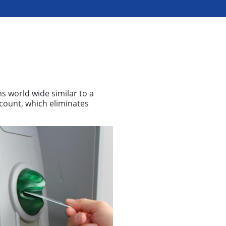
ms world wide similar to a
ccount, which eliminates