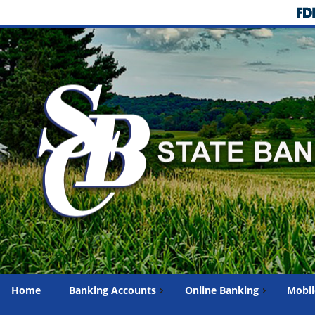
Home
Banking Accounts
Online Banking
Mobil