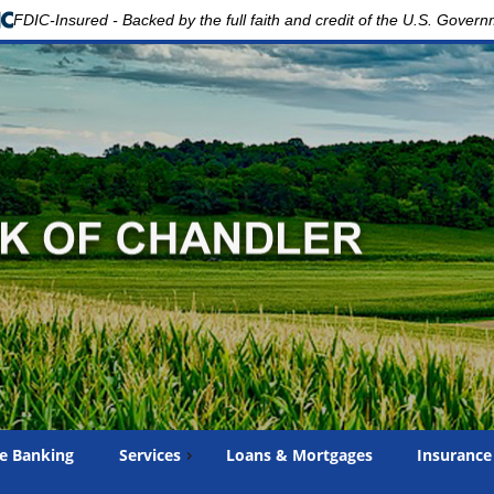
FDIC-Insured - Backed by the full faith and credit of the U.S. Gover
e Banking
Services
Loans & Mortgages
Insurance