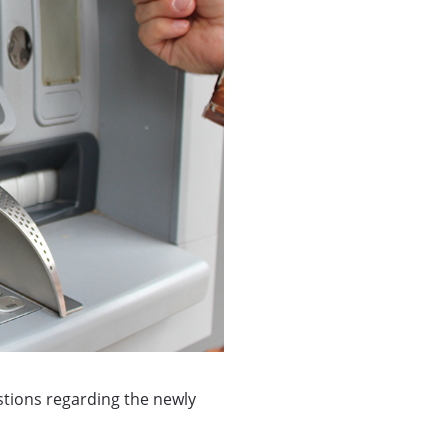
estions regarding the newly