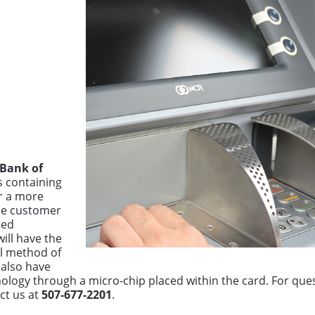
 Bank of
s containing
r a more
he customer
ued
ill have the
al method of
 also have
chnology through a micro-chip placed within the card. For qu
ct us at
507-677-2201
.