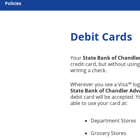
Policies
Debit Cards
Your
State Bank of Chandle
credit card, but without usin
writing a check.
Wherever you see a Visa™ log
State Bank of Chandler Adv
debit card will be accepted. Y
able to use your card at:
Department Stores
Grocery Stores