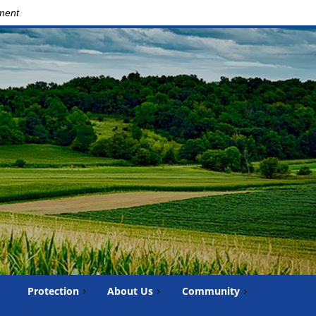
nment
Protection
About Us
Community