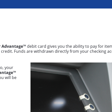
r Advantage
™ debit card gives you the ability to pay for ite
g credit. Funds are withdrawn directly from your checking a
o, your
antage
™
ou will be