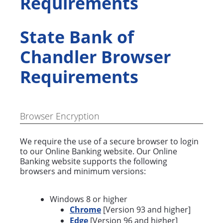
Requirements
State Bank of
Chandler Browser
Requirements
Browser Encryption
We require the use of a secure browser to login
to our Online Banking website. Our Online
Banking website supports the following
browsers and minimum versions:
Windows 8 or higher
Chrome
[Version 93 and higher]
Edge
[Version 96 and higher]