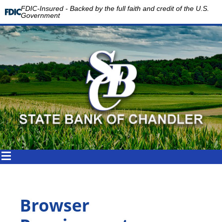
FDIC-Insured - Backed by the full faith and credit of the U.S.
Government
Browser