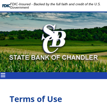
FDIC-Insured - Backed by the full faith and credit of the U.S.
Government
Terms of Use