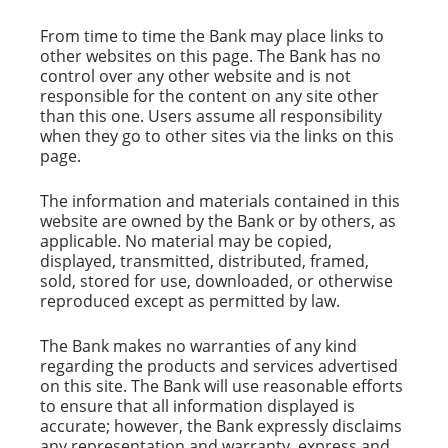
From time to time the Bank may place links to
other websites on this page. The Bank has no
control over any other website and is not
responsible for the content on any site other
than this one. Users assume all responsibility
when they go to other sites via the links on this
page.
The information and materials contained in this
website are owned by the Bank or by others, as
applicable. No material may be copied,
displayed, transmitted, distributed, framed,
sold, stored for use, downloaded, or otherwise
reproduced except as permitted by law.
The Bank makes no warranties of any kind
regarding the products and services advertised
on this site. The Bank will use reasonable efforts
to ensure that all information displayed is
accurate; however, the Bank expressly disclaims
any representation and warranty, express and