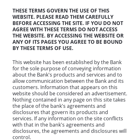
THESE TERMS GOVERN THE USE OF THIS
WEBSITE. PLEASE READ THEM CAREFULLY
BEFORE ACCESSING THE SITE. IF YOU DO NOT
AGREE WITH THESE TERMS DO NOT ACCESS
THE WEBSITE. BY ACCESSING THE WEBSITE OR
ANY OF ITS PAGES YOU AGREE TO BE BOUND
BY THESE TERMS OF USE.
This website has been established by the Bank
for the sole purpose of conveying information
about the Bank's products and services and to
allow communication between the Bank and its
customers. Information that appears on this
website should be considered an advertisement.
Nothing contained in any page on this site takes
the place of the bank's agreements and
disclosures that govern its products and
services. If any information on the site conflicts
with that in the bank's agreements and
disclosures, the agreements and disclosures will
control.