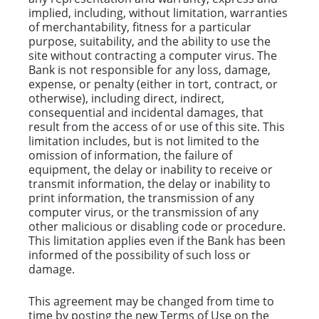
implied, including, without limitation, warranties
of merchantability, fitness for a particular
purpose, suitability, and the ability to use the
site without contracting a computer virus. The
Bank is not responsible for any loss, damage,
expense, or penalty (either in tort, contract, or
otherwise), including direct, indirect,
consequential and incidental damages, that
result from the access of or use of this site. This
limitation includes, but is not limited to the
omission of information, the failure of
equipment, the delay or inability to receive or
transmit information, the delay or inability to
print information, the transmission of any
computer virus, or the transmission of any
other malicious or disabling code or procedure.
This limitation applies even if the Bank has been
informed of the possibility of such loss or
damage.
This agreement may be changed from time to
time by posting the new Terms of Use on the