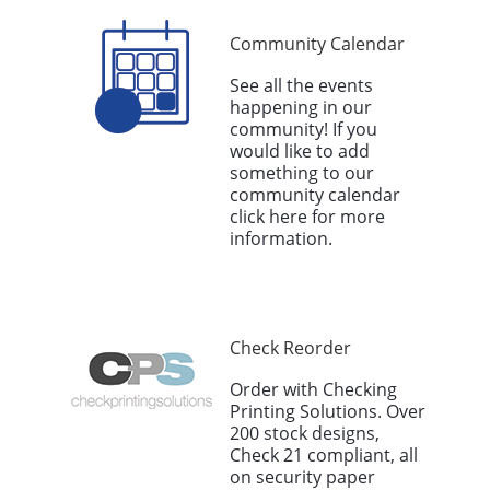
Community Calendar
See all the events
happening in our
community! If you
would like to add
something to our
community calendar
click here for more
information.
Check Reorder
Order with Checking
Printing Solutions. Over
200 stock designs,
Check 21 compliant, all
on security paper