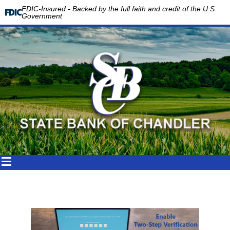
FDIC-Insured - Backed by the full faith and credit of the U.S.
Government