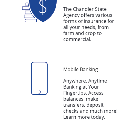
The Chandler State
Agency offers various
forms of insurance for
all your needs, from
farm and crop to
commercial.
Mobile Banking
Anywhere, Anytime
Banking at Your
Fingertips. Access
balances, make
transfers, deposit
checks and much more!
Learn more today.