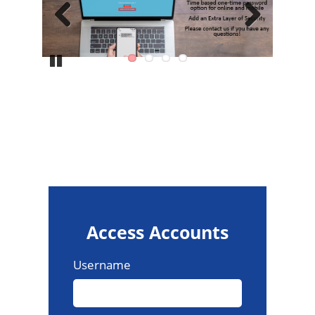
Previous
Next
Pause
Access Accounts
Username