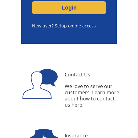
New user? Setup online access
Contact Us
We love to serve our
customers. Learn more
about how to contact
us here.
Insurance