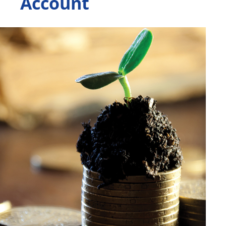
Account