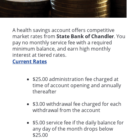
A health savings account offers competitive
market rates from
State Bank of Chandler
. You
pay no monthly service fee with a required
minimum balance, and earn high monthly
interest at tiered rates.
Current Rates
$25.00 administration fee charged at
time of account opening and annually
thereafter
$3.00 withdrawal fee charged for each
withdrawal from the account
$5.00 service fee if the daily balance for
any day of the month drops below
$25.00