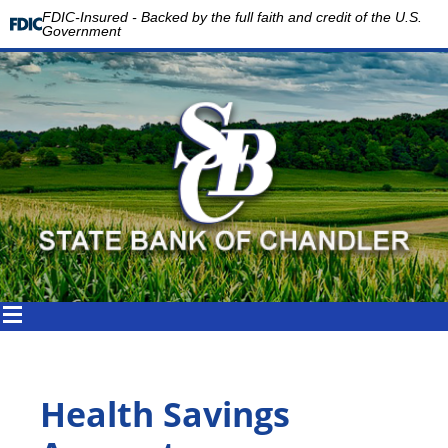
FDIC-Insured - Backed by the full faith and credit of the U.S.
Government
Health Savings