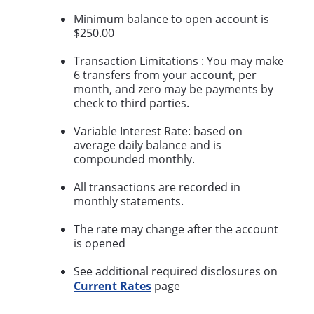
Minimum balance to open account is
$250.00
Transaction Limitations : You may make
6 transfers from your account, per
month, and zero may be payments by
check to third parties.
Variable Interest Rate: based on
average daily balance and is
compounded monthly.
All transactions are recorded in
monthly statements.
The rate may change after the account
is opened
See additional required disclosures on
Current Rates
page