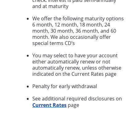
check. Interest is paid semi-annually
and at maturity
We offer the following maturity options
6 month, 12 month, 18 month, 24
month, 30 month, 36 month, and 60
month. We also occasionally offer
special terms CD’s
You may select to have your account
either automatically renew or not
automatically renew, unless otherwise
indicated on the Current Rates page
Penalty for early withdrawal
See additional required disclosures on
Current Rates
page