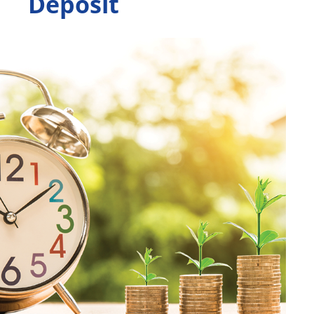
Deposit