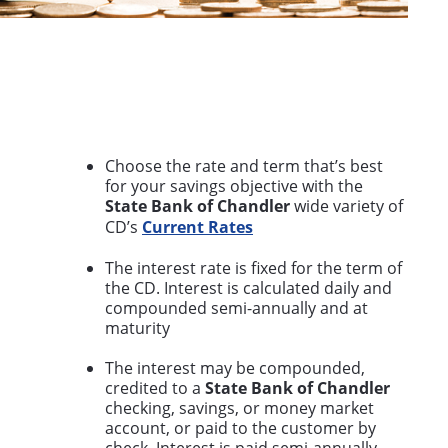
Choose the rate and term that’s best
for your savings objective with the
State Bank of Chandler
wide variety of
CD’s
Current Rates
The interest rate is fixed for the term of
the CD. Interest is calculated daily and
compounded semi-annually and at
maturity
The interest may be compounded,
credited to a
State Bank of Chandler
checking, savings, or money market
account, or paid to the customer by