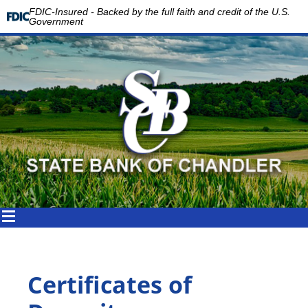
FDIC-Insured - Backed by the full faith and credit of the U.S.
Government
Certificates of