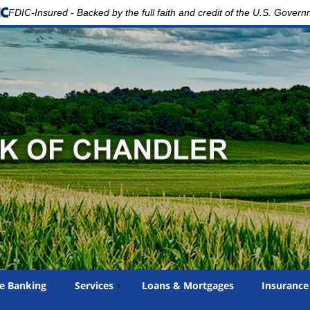
FDIC-Insured - Backed by the full faith and credit of the U.S. Gover
e Banking
Services
Loans & Mortgages
Insurance