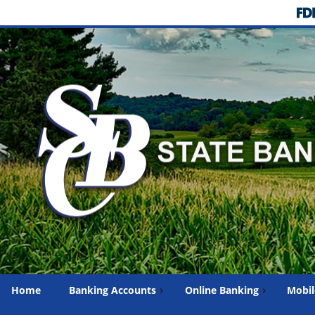
Home
Banking Accounts
Online Banking
Mobil