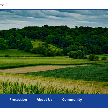
nment
Protection
About Us
Community