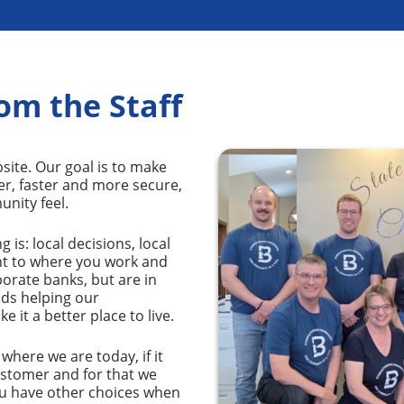
om the Staff
site. Our goal is to make
er, faster and more secure,
nity feel.
is: local decisions, local
t to where you work and
rporate banks, but are in
nds helping our
it a better place to live.
here we are today, if it
ustomer and for that we
ou have other choices when