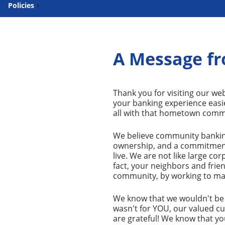
Policies
A Message fr
Thank you for visiting our web
your banking experience easi
all with that hometown commu
We believe community banking 
ownership, and a commitmen
live. We are not like large co
fact, your neighbors and frie
community, by working to make 
We know that we wouldn't be w
wasn't for YOU, our valued c
are grateful! We know that y