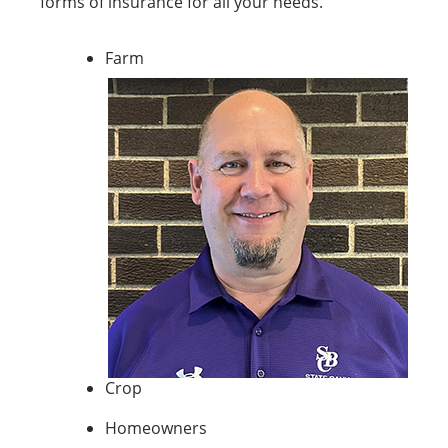
forms of insurance for all your needs.
Farm
Crop
Homeowners