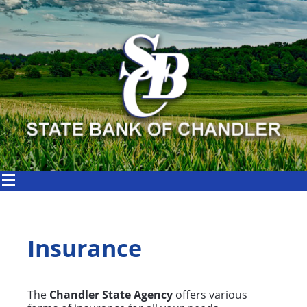
Insurance
The
Chandler State Agency
offers various