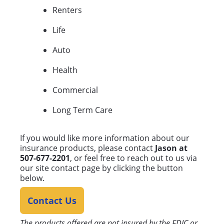
Renters
Life
Auto
Health
Commercial
Long Term Care
If you would like more information about our
insurance products, please contact
Jason at
507-677-2201
, or feel free to reach out to us via
our site contact page by clicking the button
below.
Contact Us
The products offered are not insured by the FDIC or