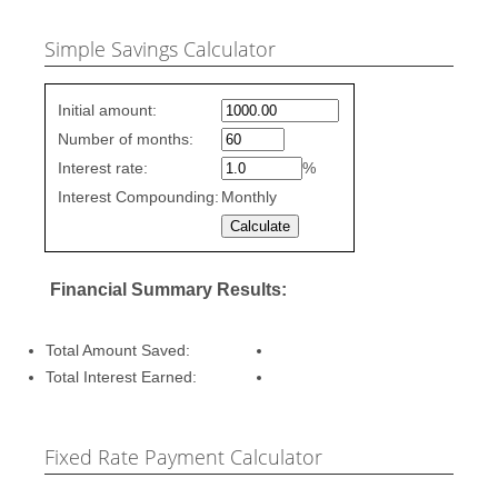
Simple Savings Calculator
Simple
Initial amount:
savings
Number of months:
values
Interest rate:
%
Interest Compounding:
Monthly
Financial Summary Results:
Total Amount Saved:
Total Interest Earned:
Fixed Rate Payment Calculator