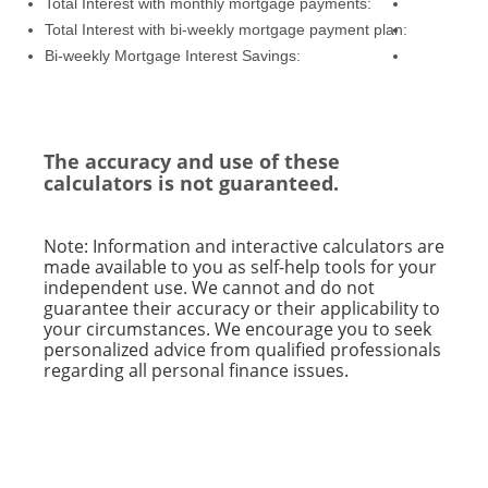
Total Interest with monthly mortgage payments:
Total Interest with bi-weekly mortgage payment plan:
Bi-weekly Mortgage Interest Savings:
The accuracy and use of these
calculators is not guaranteed.
Note: Information and interactive calculators are
made available to you as self-help tools for your
independent use. We cannot and do not
guarantee their accuracy or their applicability to
your circumstances. We encourage you to seek
personalized advice from qualified professionals
regarding all personal finance issues.