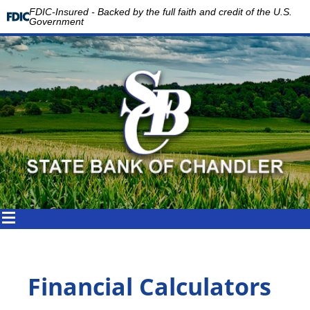
FDIC-Insured - Backed by the full faith and credit of the U.S.
Government
Financial Calculators