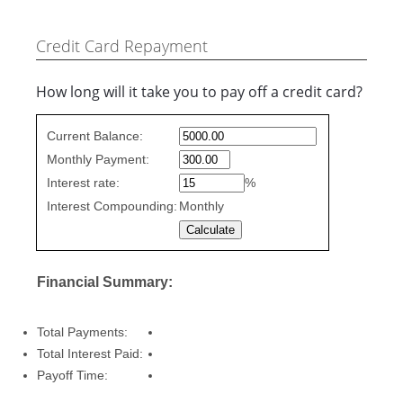
Credit Card Repayment
How long will it take you to pay off a credit card?
Credit
Current Balance:
Card
Monthly Payment:
Repayment
values
Interest rate:
%
Interest Compounding:
Monthly
Financial Summary:
Total Payments:
Total Interest Paid:
Payoff Time: