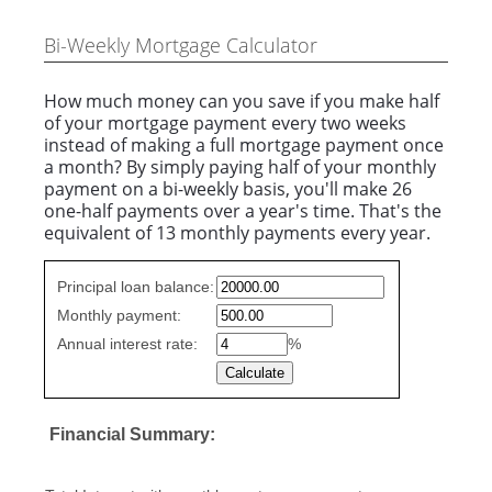
Bi-Weekly Mortgage Calculator
How much money can you save if you make half
of your mortgage payment every two weeks
instead of making a full mortgage payment once
a month? By simply paying half of your monthly
payment on a bi-weekly basis, you'll make 26
one-half payments over a year's time. That's the
equivalent of 13 monthly payments every year.
Simple
Principal loan balance:
savings
Monthly payment:
values
Annual interest rate:
%
Financial Summary: