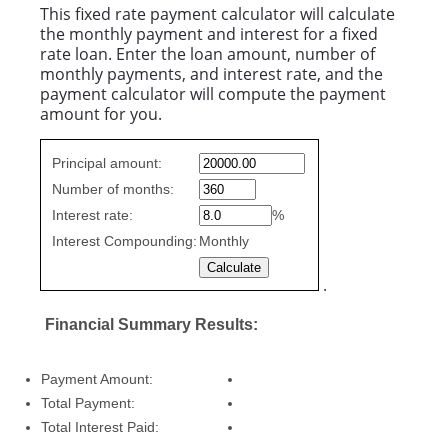
This fixed rate payment calculator will calculate
the monthly payment and interest for a fixed
rate loan. Enter the loan amount, number of
monthly payments, and interest rate, and the
payment calculator will compute the payment
amount for you.
Fixed
Principal amount:
Rate
Number of months:
values
Interest rate:
%
Interest Compounding:
Monthly
.
Financial Summary Results:
Payment Amount:
Total Payment:
Total Interest Paid: