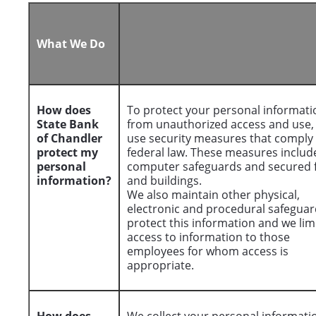
What We Do
How does
To protect your personal informati
State Bank
from unauthorized access and use,
of Chandler
use security measures that comply
protect my
federal law. These measures includ
personal
computer safeguards and secured f
information?
and buildings.
We also maintain other physical,
electronic and procedural safeguar
protect this information and we lim
access to information to those
employees for whom access is
appropriate.