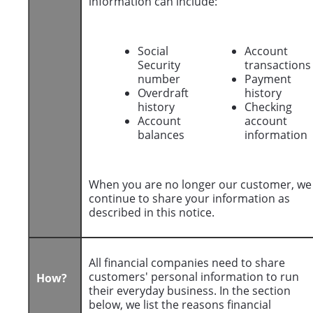
information can include:
Social
Account
Security
transactions
number
Payment
Overdraft
history
history
Checking
Account
account
balances
information
When you are no longer our customer, we
continue to share your information as
described in this notice.
All financial companies need to share
customers' personal information to run
How?
their everyday business. In the section
below, we list the reasons financial