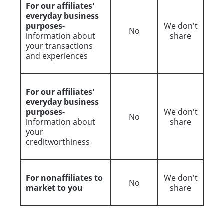
For our affiliates'
everyday business
purposes-
We don't
No
information about
share
your transactions
and experiences
For our affiliates'
everyday business
purposes-
We don't
No
information about
share
your
creditworthiness
For nonaffiliates to
We don't
No
market to you
share