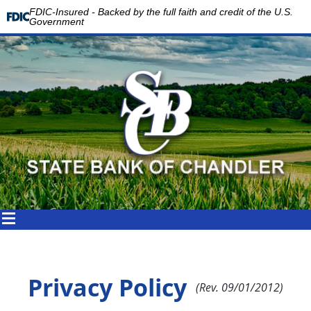
FDIC-Insured - Backed by the full faith and credit of the U.S.
Government
Privacy Policy
(Rev. 09/01/2012)