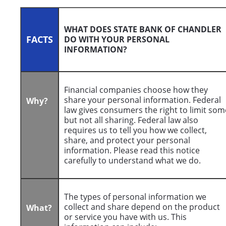
WHAT DOES STATE BANK OF CHANDLER
FACTS
DO WITH YOUR PERSONAL
INFORMATION?
Financial companies choose how they
share your personal information. Federal
Why?
law gives consumers the right to limit som
but not all sharing. Federal law also
requires us to tell you how we collect,
share, and protect your personal
information. Please read this notice
carefully to understand what we do.
The types of personal information we
collect and share depend on the product
What?
or service you have with us. This