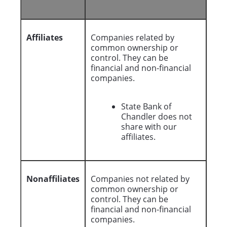
Affiliates
Companies related by
common ownership or
control. They can be
financial and non-financial
companies.
State Bank of
Chandler does not
share with our
affiliates.
Nonaffiliates
Companies not related by
common ownership or
control. They can be
financial and non-financial
companies.