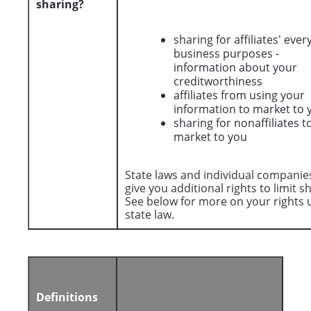
sharing?
sharing for affiliates' eve
business purposes -
information about your
creditworthiness
affiliates from using your
information to market to 
sharing for nonaffiliates t
market to you
State laws and individual compani
give you additional rights to limit s
See below for more on your rights
state law.
Definitions