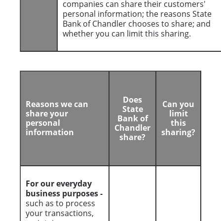
companies can share their customers'
personal information; the reasons State
Bank of Chandler chooses to share; and
whether you can limit this sharing.
Does
Reasons we can
Can you
State
share your
limit
Bank of
personal
this
Chandler
information
sharing?
share?
For our everyday
business purposes -
such as to process
your transactions,