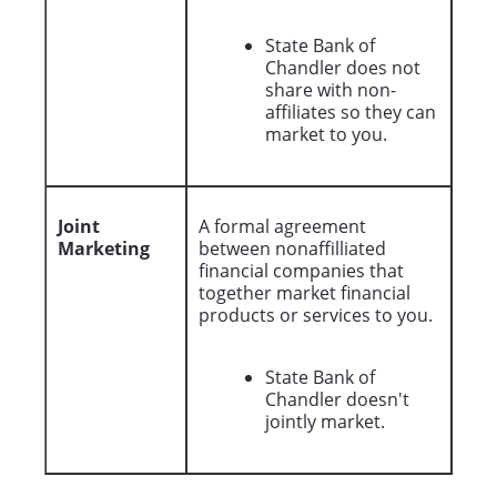
State Bank of
Chandler does not
share with non-
affiliates so they can
market to you.
Joint
A formal agreement
Marketing
between nonaffilliated
financial companies that
together market financial
products or services to you.
State Bank of
Chandler doesn't
jointly market.