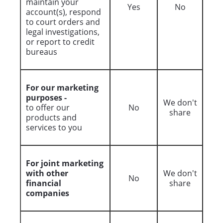
maintain your
Yes
No
account(s), respond
to court orders and
legal investigations,
or report to credit
bureaus
For our marketing
purposes -
We don't
to offer our
No
share
products and
services to you
For joint marketing
with other
We don't
No
financial
share
companies