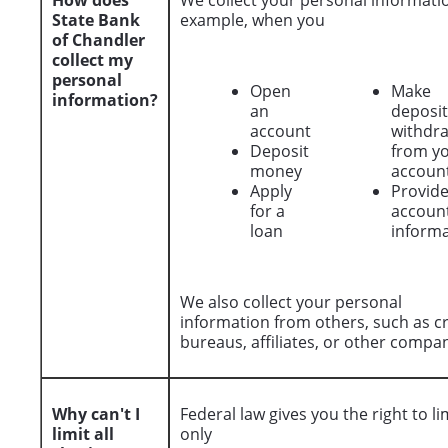
How does
We collect your personal informatio
State Bank
example, when you
of Chandler
collect my
personal
Open
Make
information?
an
deposit
account
withdr
Deposit
from y
money
accoun
Apply
Provid
for a
accoun
loan
inform
We also collect your personal
information from others, such as cr
bureaus, affiliates, or other compan
Why can't I
Federal law gives you the right to li
limit all
only