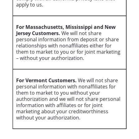
apply to us.
For Massachusetts, Mississippi and New
Jersey Customers.
We will not share
personal information from deposit or share
relationships with nonaffiliates either for
them to market to you or for joint marketing
– without your authorization.
For Vermont Customers.
We will not share
personal information with nonaffiliates for
them to market to you without your
authorization and we will not share personal
information with affiliates or for joint
marketing about your creditworthiness
without your authorization.