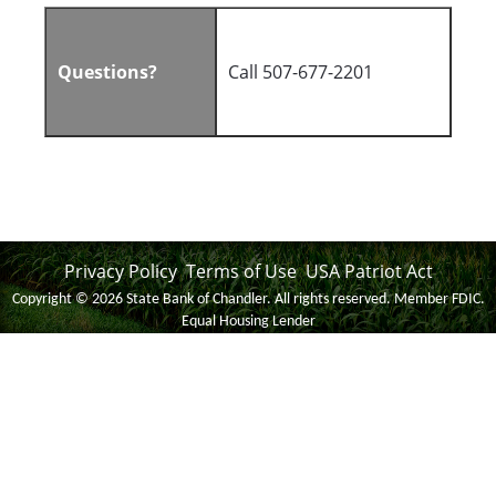
Questions?
Call 507-677-2201
Privacy Policy
Terms of Use
USA Patriot Act
Copyright notice
Footer
Copyright ©
2026 State Bank of Chandler. All rights reserved. Member FDIC.
Equal Housing Lender