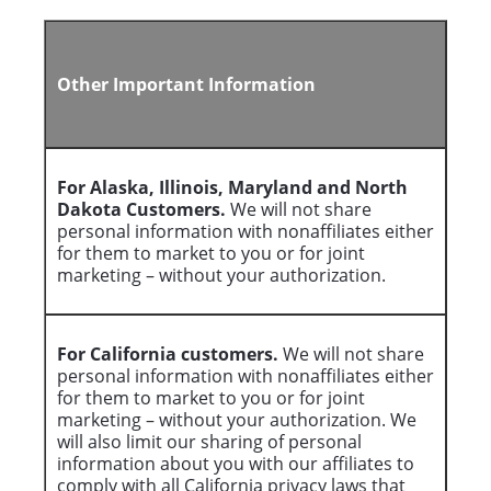
Other Important Information
For Alaska, Illinois, Maryland and North
Dakota Customers.
We will not share
personal information with nonaffiliates either
for them to market to you or for joint
marketing – without your authorization.
For California customers.
We will not share
personal information with nonaffiliates either
for them to market to you or for joint
marketing – without your authorization. We
will also limit our sharing of personal
information about you with our affiliates to
comply with all California privacy laws that